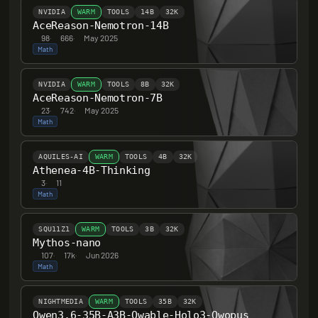
NVIDIA
WARM
TOOLS
14B
32K
AceReason-Nemotron-14B
98
·
666
·
May 2025
Math
NVIDIA
WARM
TOOLS
8B
32K
AceReason-Nemotron-7B
23
·
742
·
May 2025
Math
AQUILES-AI
WARM
TOOLS
4B
32K
Athenea-4B-Thinking
3
·
11
Math
SQU11Z1
WARM
TOOLS
3B
32K
Mythos-nano
107
·
17k
·
Jun 2026
Math
NIGHTMEDIA
WARM
TOOLS
35B
32K
Qwen3.6-35B-A3B-Qwable-Holo3-Qwopus