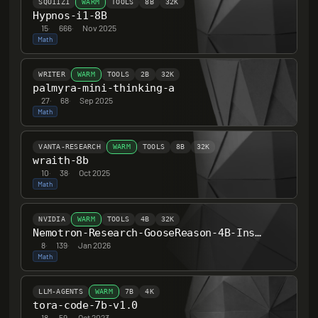
SQU11Z1
WARM
TOOLS
8B
32K
Hypnos-i1-8B
15
·
666
·
Nov 2025
Math
WRITER
WARM
TOOLS
2B
32K
palmyra-mini-thinking-a
27
·
68
·
Sep 2025
Math
VANTA-RESEARCH
WARM
TOOLS
8B
32K
wraith-8b
10
·
38
·
Oct 2025
Math
NVIDIA
WARM
TOOLS
4B
32K
Nemotron-Research-GooseReason-4B-Instruct
8
·
139
·
Jan 2026
Math
LLM-AGENTS
WARM
7B
4K
tora-code-7b-v1.0
18
·
59
·
Oct 2023