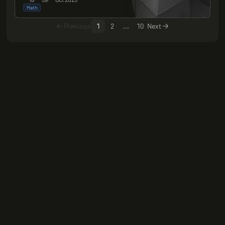
Math
Previous
1
2
...
10
Next