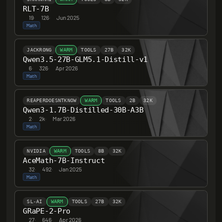
RLT-7B
19
·
126
·
Jun 2025
Math
JACKRONG
WARM
TOOLS
27B
32K
Qwen3.5-27B-GLM5.1-Distill-v1
6
·
326
·
Apr 2026
Math
REAPERDOESNTKNOW
WARM
TOOLS
2B
32K
Qwen3-1.7B-Distilled-30B-A3B
2
·
2k
·
Mar 2026
Math
NVIDIA
WARM
TOOLS
8B
32K
AceMath-7B-Instruct
32
·
492
·
Jan 2025
Math
SL-AI
WARM
TOOLS
27B
32K
GRaPE-2-Pro
27
·
646
·
Apr 2026