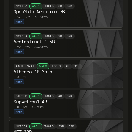
NVIDIA
WARM
TOOLS
8B
32K
OpenMath-Nemotron-7B
14
·
387
·
Apr 2025
Math
NVIDIA
WARM
TOOLS
2B
32K
AceInstruct-1.5B
22
·
175
·
Jan 2025
Math
AQUILES-AI
WARM
TOOLS
4B
32K
Athenea-4B-Math
3
·
11
Math
SURPEM
WARM
TOOLS
4B
32K
Supertron1-4B
6
·
52
·
Apr 2026
Math
NVIDIA
WARM
TOOLS
33B
32K