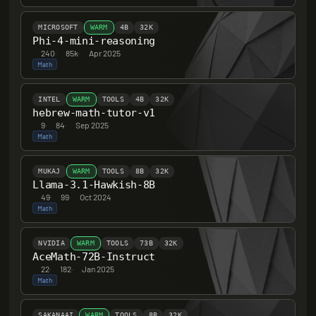
MICROSOFT
WARM
4B
32K
Phi-4-mini-reasoning
240
·
85k
·
Apr 2025
Math
INTEL
WARM
TOOLS
4B
32K
hebrew-math-tutor-v1
9
·
84
·
Sep 2025
Math
MUKAJ
WARM
TOOLS
8B
32K
Llama-3.1-Hawkish-8B
49
·
99
·
Oct 2024
Math
NVIDIA
WARM
TOOLS
73B
32K
AceMath-72B-Instruct
22
·
182
·
Jan 2025
Math
SAKANAAI
WARM
TOOLS
8B
32K