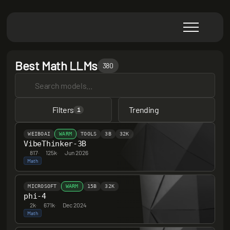
Best Math LLMs
380
Filters
Trending
1
WEIBOAI
WARM
TOOLS
3B
32K
VibeThinker-3B
817
·
125k
·
Jun 2026
Math
MICROSOFT
WARM
15B
32K
phi-4
2k
·
671k
·
Dec 2024
Math