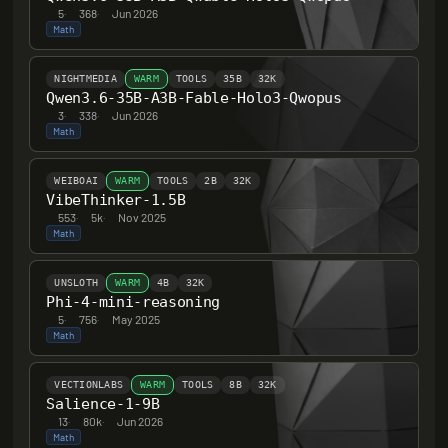
5
·
368
·
Jun 2026
Math
NIGHTMEDIA
WARM
TOOLS
35B
32K
Qwen3.6-35B-A3B-Fable-Holo3-Qwopus
3
·
338
·
Jun 2026
Math
WEIBOAI
WARM
TOOLS
2B
32K
VibeThinker-1.5B
553
·
5k
·
Nov 2025
Math
UNSLOTH
WARM
4B
32K
Phi-4-mini-reasoning
5
·
756
·
May 2025
Math
VECTIONLABS
WARM
TOOLS
8B
32K
Salience-1-9B
13
·
80k
·
Jun 2026
Math