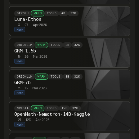
BEYORU
WARM
TOOLS
4B
32K
Luna-Ethos
3
·
27
·
Apr 2026
Math
ORIONLLM
WARM
TOOLS
2B
32K
GRM-1.5b
5
·
26
·
Mar 2026
Math
ORIONLLM
WARM
TOOLS
8B
32K
GRM-7b
2
·
15
·
Mar 2026
Math
NVIDIA
WARM
TOOLS
15B
32K
OpenMath-Nemotron-14B-Kaggle
21
·
123
·
Apr 2025
Math