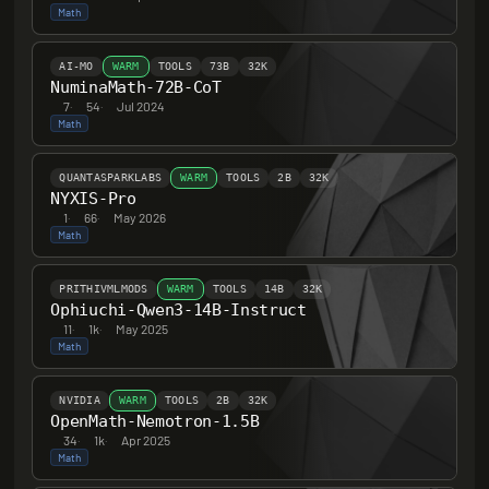
Math
AI-MO
WARM
TOOLS
73B
32K
NuminaMath-72B-CoT
7
·
54
·
Jul 2024
Math
QUANTASPARKLABS
WARM
TOOLS
2B
32K
NYXIS-Pro
1
·
66
·
May 2026
Math
PRITHIVMLMODS
WARM
TOOLS
14B
32K
Ophiuchi-Qwen3-14B-Instruct
11
·
1k
·
May 2025
Math
NVIDIA
WARM
TOOLS
2B
32K
OpenMath-Nemotron-1.5B
34
·
1k
·
Apr 2025
Math