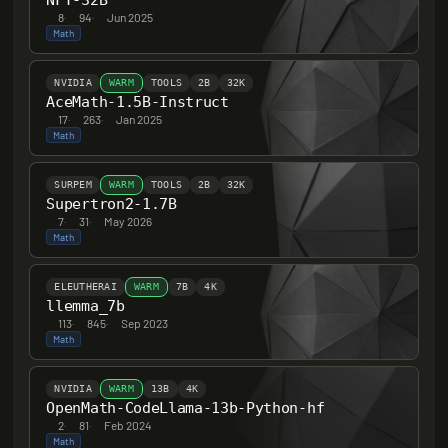
NFT-32B
8
·
94
·
Jun 2025
Math
NVIDIA
WARM
TOOLS
2B
32K
AceMath-1.5B-Instruct
17
·
263
·
Jan 2025
Math
SURPEM
WARM
TOOLS
2B
32K
Supertron2-1.7B
7
·
31
·
May 2026
Math
ELEUTHERAI
WARM
7B
4K
llemma_7b
113
·
845
·
Sep 2023
Math
NVIDIA
WARM
13B
4K
OpenMath-CodeLlama-13b-Python-hf
2
·
81
·
Feb 2024
Math