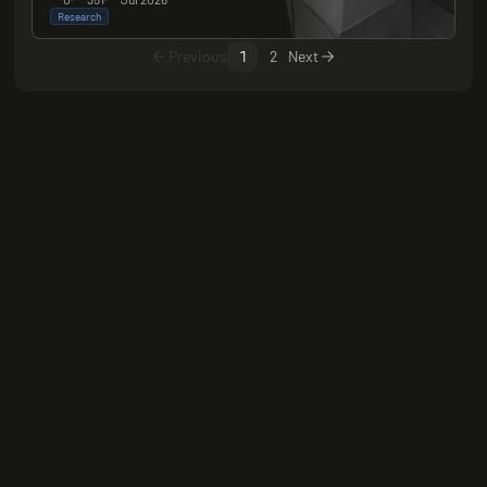
Research
Previous
1
2
Next