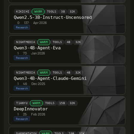
KIKICHI
WARM
TOOLS
3B
32K
Qwen2.5-3B-Instruct-Uncensored
0
·
137
·
Apr 2026
Research
NIGHTMEDIA
WARM
TOOLS
4B
32K
Qwen3-4B-Agent-Eva
1
·
73
·
Jan 2026
Research
NIGHTMEDIA
WARM
TOOLS
4B
32K
Qwen3-4B-Agent-Claude-Gemini
1
·
46
·
Dec 2025
Research
T1ANYU
WARM
TOOLS
15B
32K
DeepInnovator
1
·
25
·
Feb 2026
Research
DAEMONTATOX
WARM
TOOLS
70B
32K