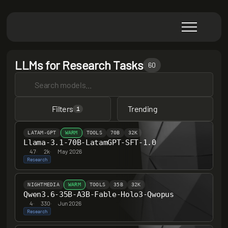
LLMs for Research Tasks
60
Filters
Trending
1
LATAM-GPT
WARM
TOOLS
70B
32K
Llama-3.1-70B-LatamGPT-SFT-1.0
47
·
2k
·
May 2026
Research
NIGHTMEDIA
WARM
TOOLS
35B
32K
Qwen3.6-35B-A3B-Fable-Holo3-Qwopus
4
·
330
·
Jun 2026
Research