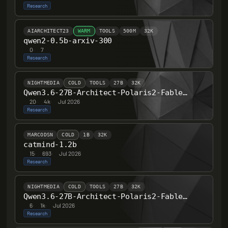
Research
AIARCHITECT23
WARM
TOOLS
500M
32K
qwen2-0.5b-arxiv-300
0
·
7
Research
NIGHTMEDIA
COLD
TOOLS
27B
32K
Qwen3.6-27B-Architect-Polaris2-Fable-B-F451
20
·
4k
·
Jul 2026
Research
MARCODSN
COLD
1B
32K
catmind-1.2b
15
·
693
·
Jul 2026
Research
NIGHTMEDIA
COLD
TOOLS
27B
32K
Qwen3.6-27B-Architect-Polaris2-Fable-B-F451-Tess
6
·
1k
·
Jul 2026
Research