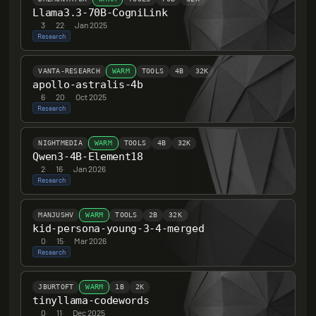
Llama3.3-70B-CogniLink
3
·
22
·
Jan 2025
Research
VANTA-RESEARCH
WARM
TOOLS
4B
32K
apollo-astralis-4b
6
·
20
·
Oct 2025
Research
NIGHTMEDIA
WARM
TOOLS
4B
32K
Qwen3-4B-Element18
2
·
16
·
Jan 2026
Research
MANJUSHV
WARM
TOOLS
2B
32K
kid-persona-young-3-4-merged
0
·
15
·
Mar 2026
Research
JBURTOFT
WARM
1B
2K
tinyllama-codewords
0
·
11
·
Dec 2025