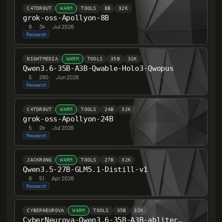
C4TDR0UT
WARM
TOOLS
8B
32K
grok-oss-Apollyon-8B
8
·
3k
·
Jul 2026
Research
NIGHTMEDIA
WARM
TOOLS
35B
32K
Qwen3.6-35B-A3B-Qwable-Holo3-Qwopus
5
·
290
·
Jun 2026
Research
C4TDR0UT
WARM
TOOLS
24B
32K
grok-oss-Apollyon-24B
5
·
2k
·
Jul 2026
Research
JACKRONG
WARM
TOOLS
27B
32K
Qwen3.5-27B-GLM5.1-Distill-v1
6
·
51
·
Apr 2026
Research
CYBERNEUROVA
WARM
TOOLS
35B
32K
CyberNeurova-Qwen3.6-35B-A3B-abliterated