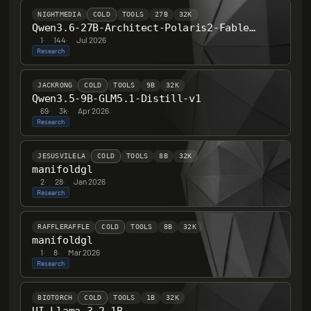
NIGHTMEDIA
COLD
TOOLS
27B
32K
Qwen3.6-27B-Architect-Polaris2-Fable-B-F451-F32
1
·
144
·
Jul 2026
Research
JACKRONG
COLD
TOOLS
9B
32K
Qwen3.5-9B-GLM5.1-Distill-v1
69
·
3k
·
Apr 2026
Research
JESUSVILELA
COLD
TOOLS
8B
32K
manifoldgl
2
·
28
·
Jan 2026
Research
RAFFLERAFFLE
COLD
TOOLS
8B
32K
manifoldgl
1
·
8
·
Mar 2026
Research
BIOTORCH
COLD
TOOLS
1B
32K