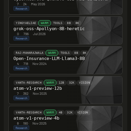
7
·
2k
·
May 2026
Research
YINGYAELIAE
WARM
TOOLS
8B
8K
grok-oss-Apollyon-8B-heretic
0
·
796
·
Jul 2026
Research
RAJ-MAHARAJWALA
WARM
TOOLS
8B
8K
Open-Insurance-LLM-Llama3-8B
4
·
718
·
Nov 2024
Research
VANTA-RESEARCH
WARM
12B
32K
VISION
atom-v1-preview-12b
7
·
362
·
Nov 2025
Research
VANTA-RESEARCH
WARM
4B
32K
VISION
atom-v1-preview-4b
8
·
190
·
Nov 2025
Research