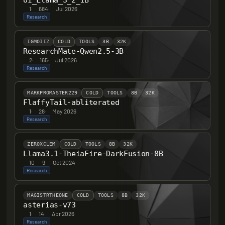
UI_Llama_3_2_1B
1
·
684
·
Jul 2026
Research
IGMOIIZ
COLD
TOOLS
3B
32K
ResearchMate-Qwen2.5-3B
2
·
165
·
Jul 2026
Research
MARKPROMASTER229
COLD
TOOLS
8B
32K
FlaffyTail-abliterated
1
·
28
·
May 2026
Research
ZEROXCLEM
COLD
TOOLS
8B
32K
Llama3.1-TheiaFire-DarkFusion-8B
10
·
9
·
Oct 2024
Research
MAGISTRTHEONE
COLD
TOOLS
8B
32K
asterias-v73
1
·
14
·
Apr 2026
Research