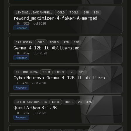
LEWISWILLIAMCAMPBELL
COLD
TOOLS
24B
32K
reward_maximizer-4-faker-A-merged
0
·
502
·
Jul 2026
Research
CARLOSIAN
COLD
TOOLS
12B
32K
Gemma-4-12b-it-Abliterated
0
·
454
·
Jun 2026
Research
CYBERNEUROVA
COLD
TOOLS
12B
32K
CyberNeurova-Gemma-4-12B-it-abliterated
1
·
436
·
Jun 2026
Research
BYTEDTSINGHUA-SIA
COLD
TOOLS
2B
32K
QuestA-Qwen3-1.7B
0
·
424
·
Jul 2026
Research