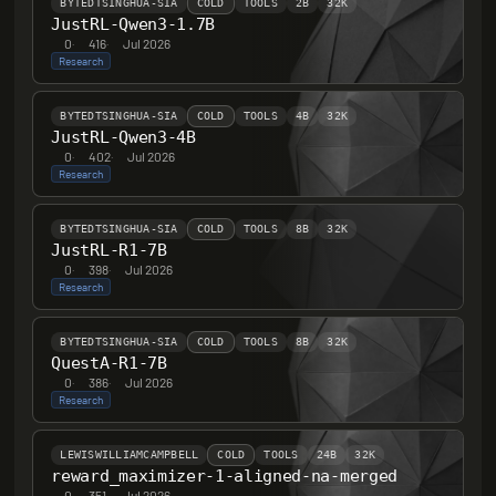
BYTEDTSINGHUA-SIA
COLD
TOOLS
2B
32K
JustRL-Qwen3-1.7B
0
·
416
·
Jul 2026
Research
BYTEDTSINGHUA-SIA
COLD
TOOLS
4B
32K
JustRL-Qwen3-4B
0
·
402
·
Jul 2026
Research
BYTEDTSINGHUA-SIA
COLD
TOOLS
8B
32K
JustRL-R1-7B
0
·
398
·
Jul 2026
Research
BYTEDTSINGHUA-SIA
COLD
TOOLS
8B
32K
QuestA-R1-7B
0
·
386
·
Jul 2026
Research
LEWISWILLIAMCAMPBELL
COLD
TOOLS
24B
32K
reward_maximizer-1-aligned-na-merged
0
·
351
·
Jul 2026