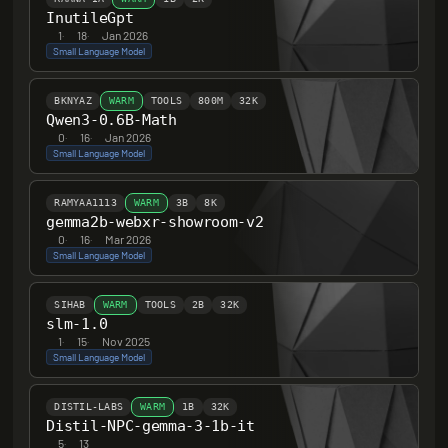
InutileGpt
1
·
18
·
Jan 2026
Small Language Model
BKNYAZ
WARM
TOOLS
800M
32K
Qwen3-0.6B-Math
0
·
16
·
Jan 2026
Small Language Model
RAMYAA1113
WARM
3B
8K
gemma2b-webxr-showroom-v2
0
·
16
·
Mar 2026
Small Language Model
SIHAB
WARM
TOOLS
2B
32K
slm-1.0
1
·
15
·
Nov 2025
Small Language Model
DISTIL-LABS
WARM
1B
32K
Distil-NPC-gemma-3-1b-it
5
·
13