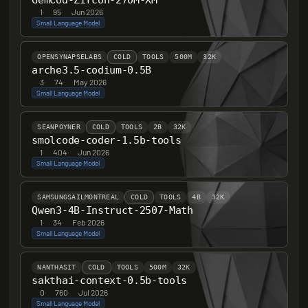
GemCod-Zircon-270M-XM
1
·
95
·
Jun 2026
Small Language Model
OPENSYNAPSELABS
COLD
TOOLS
500M
32K
arche3.5-codium-0.5B
3
·
74
·
May 2026
Small Language Model
SEANPOYNER
COLD
TOOLS
2B
32K
smolcode-coder-1.5b-tools
1
·
404
·
Jun 2026
Small Language Model
SAMSUNGSAILMONTREAL
COLD
TOOLS
4B
32K
Qwen3-4B-Instruct-2507-Math
1
·
34
·
Feb 2026
Small Language Model
NANTHASIT
COLD
TOOLS
500M
32K
sakthai-context-0.5b-tools
0
·
760
·
Jul 2026
Small Language Model