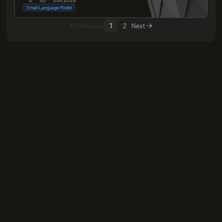
Small Language Model
Previous
1
2
Next