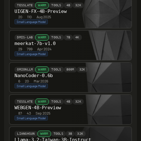
TESSLATE
WARM
TOOLS
4B
32K
UIGEN-FX-4B-Preview
20
·
110
·
Aug 2025
Small Language Model
DMIS-LAB
WARM
TOOLS
7B
4K
meerkat-7b-v1.0
29
·
799
·
Apr 2024
Small Language Model
ORIONLLM
WARM
TOOLS
800M
32K
NanoCoder-0.6b
6
·
20
·
Mar 2026
Small Language Model
TESSLATE
WARM
TOOLS
4B
32K
WEBGEN-4B-Preview
87
·
43
·
Sep 2025
Small Language Model
LIANGHSUN
WARM
TOOLS
3B
32K
Llama-3.2-Taiwan-3B-Instruct