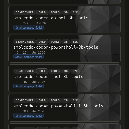
SEANPOYNER
COLD
TOOLS
3B
32K
smolcode-coder-dotnet-3b-tools
0
·
277
·
Jun 2026
Small Language Model
SEANPOYNER
COLD
TOOLS
3B
32K
smolcode-coder-powershell-3b-tools
0
·
231
·
Jun 2026
Small Language Model
SEANPOYNER
COLD
TOOLS
3B
32K
smolcode-coder-rust-3b-tools
0
·
197
·
Jun 2026
Small Language Model
SEANPOYNER
COLD
TOOLS
2B
32K
smolcode-coder-powershell-1.5b-tools
0
·
188
·
Jun 2026
Small Language Model