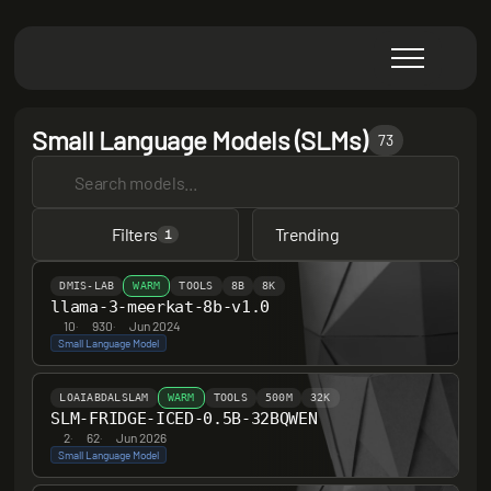
Small Language Models (SLMs)
73
Filters
Trending
1
DMIS-LAB
WARM
TOOLS
8B
8K
llama-3-meerkat-8b-v1.0
10
·
930
·
Jun 2024
Small Language Model
LOAIABDALSLAM
WARM
TOOLS
500M
32K
SLM-FRIDGE-ICED-0.5B-32BQWEN
2
·
62
·
Jun 2026
Small Language Model