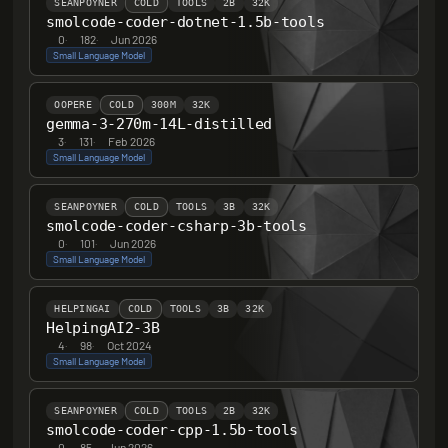
SEANPOYNER
COLD
TOOLS
2B
32K
smolcode-coder-dotnet-1.5b-tools
0
·
182
·
Jun 2026
Small Language Model
OOPERE
COLD
300M
32K
gemma-3-270m-14L-distilled
3
·
131
·
Feb 2026
Small Language Model
SEANPOYNER
COLD
TOOLS
3B
32K
smolcode-coder-csharp-3b-tools
0
·
101
·
Jun 2026
Small Language Model
HELPINGAI
COLD
TOOLS
3B
32K
HelpingAI2-3B
4
·
98
·
Oct 2024
Small Language Model
SEANPOYNER
COLD
TOOLS
2B
32K
smolcode-coder-cpp-1.5b-tools
0
·
85
·
Jun 2026