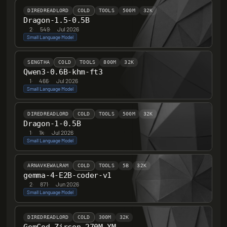
DIREDREADLORD
COLD
TOOLS
500M
32K
Dragon-1.5-0.5B
2
·
549
·
Jul 2026
Small Language Model
SENGTHA
COLD
TOOLS
800M
32K
Qwen3-0.6B-khm-ft3
1
·
466
·
Jul 2026
Small Language Model
DIREDREADLORD
COLD
TOOLS
500M
32K
Dragon-1-0.5B
1
·
1k
·
Jul 2026
Small Language Model
ARNAVKEWALRAM
COLD
TOOLS
5B
32K
gemma-4-E2B-coder-v1
2
·
871
·
Jun 2026
Small Language Model
DIREDREADLORD
COLD
300M
32K