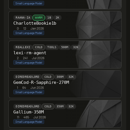
Small Language Model
RAANA-IA
WARM
1B
2K
CharlotteBookie1b
0
·
12
·
Jan 2026
Small Language Model
REALLEXI
COLD
TOOLS
500M
32K
lexi-rm-agent
2
·
241
·
Jul 2026
Small Language Model
DIREDREADLORD
COLD
300M
32K
GemCod-R-Sapphire-270M
1
·
64
·
Jun 2026
Small Language Model
DIREDREADLORD
COLD
350M
32K
Gallium-350M
11
·
465
·
Jul 2026
Small Language Model