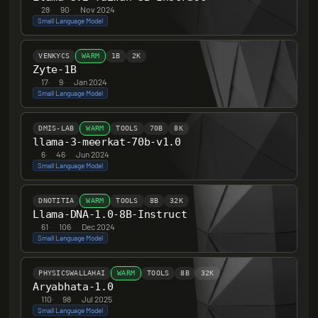
28
·
90
·
Nov 2024
Small Language Model
VENKYCS
WARM
1B
2K
Zyte-1B
17
·
9
·
Jan 2024
Small Language Model
DMIS-LAB
WARM
TOOLS
70B
8K
llama-3-meerkat-70b-v1.0
6
·
46
·
Jun 2024
Small Language Model
DNOTITIA
WARM
TOOLS
8B
32K
Llama-DNA-1.0-8B-Instruct
61
·
106
·
Dec 2024
Small Language Model
PHYSICSWALLAHAI
WARM
TOOLS
8B
32K
Aryabhata-1.0
110
·
98
·
Jul 2025
Small Language Model