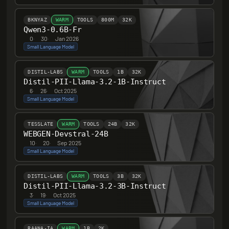
BKNYAZ
WARM
TOOLS
800M
32K
Qwen3-0.6B-Fr
0
·
30
·
Jan 2026
Small Language Model
DISTIL-LABS
WARM
TOOLS
1B
32K
Distil-PII-Llama-3.2-1B-Instruct
6
·
26
·
Oct 2025
Small Language Model
TESSLATE
WARM
TOOLS
24B
32K
WEBGEN-Devstral-24B
10
·
20
·
Sep 2025
Small Language Model
DISTIL-LABS
WARM
TOOLS
3B
32K
Distil-PII-Llama-3.2-3B-Instruct
3
·
19
·
Oct 2025
Small Language Model
RAANA-IA
WARM
1B
2K