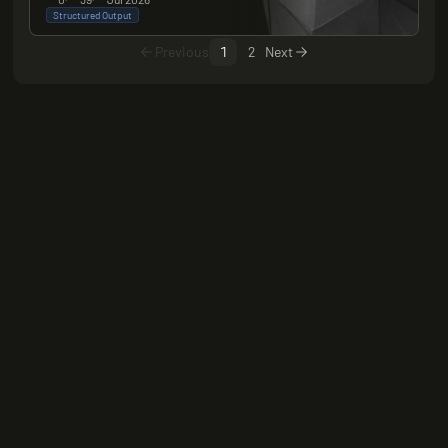
Structured Output
Previous
1
2
Next