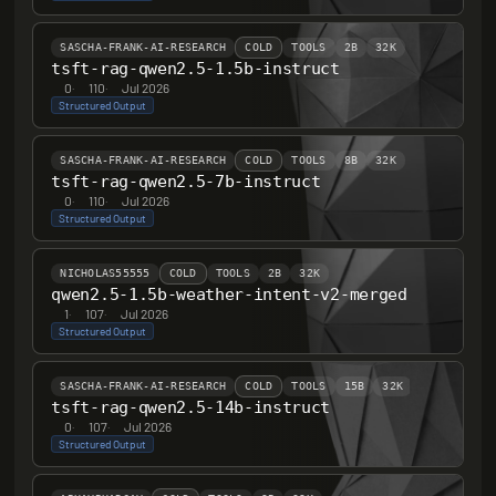
SASCHA-FRANK-AI-RESEARCH
COLD
TOOLS
2B
32K
tsft-rag-qwen2.5-1.5b-instruct
0
·
110
·
Jul 2026
Structured Output
SASCHA-FRANK-AI-RESEARCH
COLD
TOOLS
8B
32K
tsft-rag-qwen2.5-7b-instruct
0
·
110
·
Jul 2026
Structured Output
NICHOLAS55555
COLD
TOOLS
2B
32K
qwen2.5-1.5b-weather-intent-v2-merged
1
·
107
·
Jul 2026
Structured Output
SASCHA-FRANK-AI-RESEARCH
COLD
TOOLS
15B
32K
tsft-rag-qwen2.5-14b-instruct
0
·
107
·
Jul 2026
Structured Output