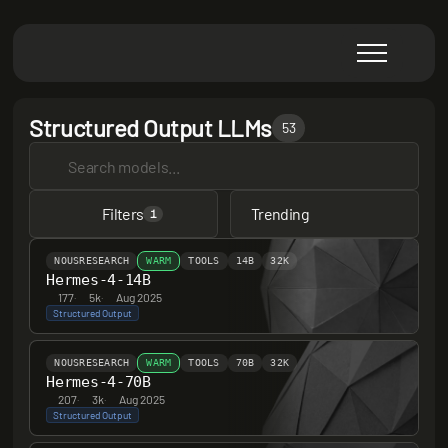
Structured Output LLMs
53
Filters
Trending
1
NOUSRESEARCH
WARM
TOOLS
14B
32K
Hermes-4-14B
177
·
5k
·
Aug 2025
Structured Output
NOUSRESEARCH
WARM
TOOLS
70B
32K
Hermes-4-70B
207
·
3k
·
Aug 2025
Structured Output