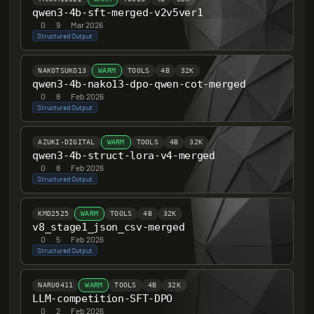
qwen3-4b-sft-merged-v2v5ver1
0
·
9
·
Mar 2026
Structured Output
NAKOTSUKO13
WARM
TOOLS
4B
32K
qwen3-4b-nako13-dpo-qwen-cot-merged
0
·
8
·
Feb 2026
Structured Output
AZUKI-DIGITAL
WARM
TOOLS
4B
32K
qwen3-4b-struct-lora-v4-merged
0
·
8
·
Feb 2026
Structured Output
KMD2525
WARM
TOOLS
4B
32K
v8_stage1_json_csv-merged
0
·
5
·
Feb 2026
Structured Output
NARU0411
WARM
TOOLS
4B
32K
LLM-competition-SFT-DPO
0
·
2
·
Feb 2026