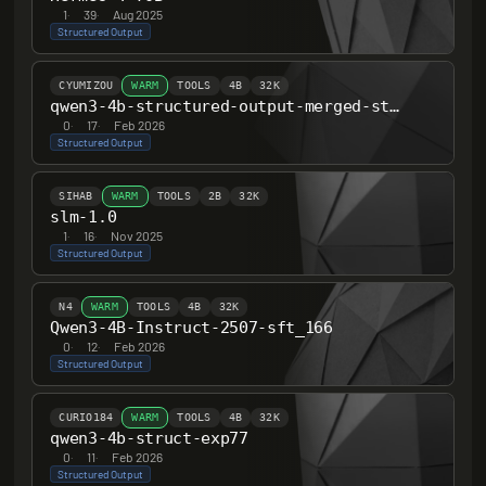
1
·
39
·
Aug 2025
Structured Output
CYUMIZOU
WARM
TOOLS
4B
32K
qwen3-4b-structured-output-merged-stage-a
0
·
17
·
Feb 2026
Structured Output
SIHAB
WARM
TOOLS
2B
32K
slm-1.0
1
·
16
·
Nov 2025
Structured Output
N4
WARM
TOOLS
4B
32K
Qwen3-4B-Instruct-2507-sft_166
0
·
12
·
Feb 2026
Structured Output
CURIO184
WARM
TOOLS
4B
32K
qwen3-4b-struct-exp77
0
·
11
·
Feb 2026
Structured Output