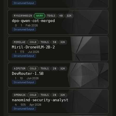
Structured Output
RYU19940329
WARM
TOOLS
4B
32K
dpo-qwen-cot-merged
0
·
1
·
Feb 2026
Structured Output
MIRILAI
COLD
TOOLS
5B
32K
Miril-DroneVLM-2B-2
1
·
173
·
Jul 2026
Structured Output
AIPSTER
COLD
TOOLS
2B
32K
DevRouter-1.5B
1
·
10
·
Jun 2026
Structured Output
OPENA2A
COLD
TOOLS
2B
32K
nanomind-security-analyst
4
·
505
·
Apr 2026
Structured Output