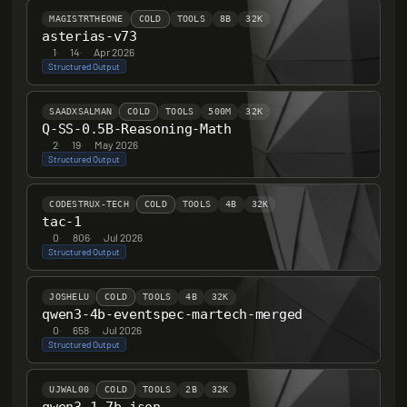
MAGISTRTHEONE
COLD
TOOLS
8B
32K
asterias-v73
1
·
14
·
Apr 2026
Structured Output
SAADXSALMAN
COLD
TOOLS
500M
32K
Q-SS-0.5B-Reasoning-Math
2
·
19
·
May 2026
Structured Output
CODESTRUX-TECH
COLD
TOOLS
4B
32K
tac-1
0
·
806
·
Jul 2026
Structured Output
JOSHELU
COLD
TOOLS
4B
32K
qwen3-4b-eventspec-martech-merged
0
·
658
·
Jul 2026
Structured Output
UJWAL00
COLD
TOOLS
2B
32K