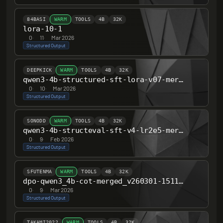
84BASI
WARM
TOOLS
4B
32K
lora-10-1
0
·
11
·
Mar 2026
Structured Output
DEEPKICK
WARM
TOOLS
4B
32K
qwen3-4b-structured-sft-lora-v07-merged
0
·
10
·
Mar 2026
Structured Output
SONODD
WARM
TOOLS
4B
32K
qwen3-4b-structeval-sft-v4-lr2e5-merged
0
·
9
·
Feb 2026
Structured Output
SFUTENMA
WARM
TOOLS
4B
32K
dpo-qwen3_4b-cot-merged_v260301-151110
0
·
9
·
Mar 2026
Structured Output
TAKAMI2022
WARM
TOOLS
4B
32K