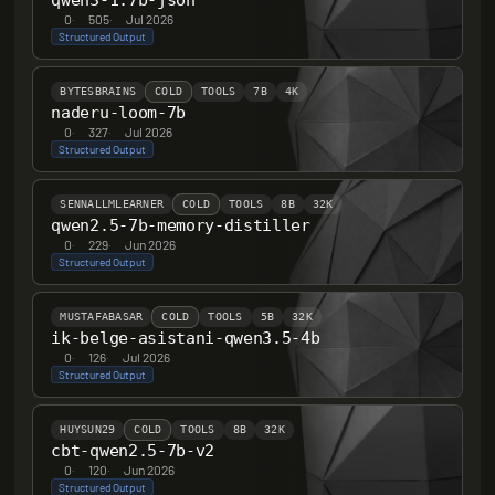
qwen3-1.7b-json
0
·
505
·
Jul 2026
Structured Output
BYTESBRAINS
COLD
TOOLS
7B
4K
naderu-loom-7b
0
·
327
·
Jul 2026
Structured Output
SENNALLMLEARNER
COLD
TOOLS
8B
32K
qwen2.5-7b-memory-distiller
0
·
229
·
Jun 2026
Structured Output
MUSTAFABASAR
COLD
TOOLS
5B
32K
ik-belge-asistani-qwen3.5-4b
0
·
126
·
Jul 2026
Structured Output
HUYSUN29
COLD
TOOLS
8B
32K
cbt-qwen2.5-7b-v2
0
·
120
·
Jun 2026
Structured Output