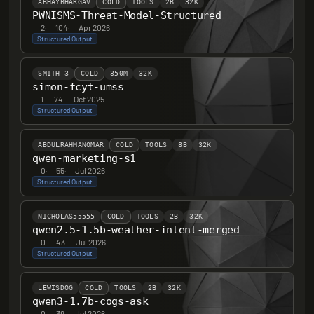
ABHAYBHARGAV
COLD
TOOLS
2B
32K
PWNISMS-Threat-Model-Structured
2
·
104
·
Apr 2026
Structured Output
SMITH-3
COLD
350M
32K
simon-fcyt-umss
1
·
74
·
Oct 2025
Structured Output
ABDULRAHMANOMAR
COLD
TOOLS
8B
32K
qwen-marketing-s1
0
·
55
·
Jul 2026
Structured Output
NICHOLAS55555
COLD
TOOLS
2B
32K
qwen2.5-1.5b-weather-intent-merged
0
·
43
·
Jul 2026
Structured Output
LEWISDOG
COLD
TOOLS
2B
32K
qwen3-1.7b-cogs-ask
0
·
39
·
Jul 2026