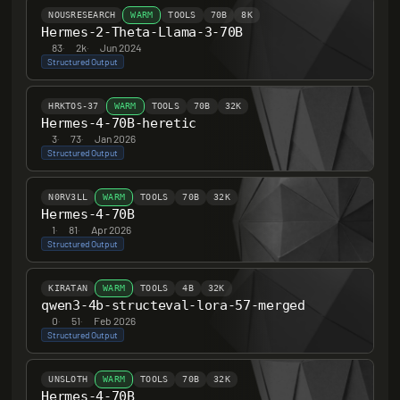
NOUSRESEARCH
WARM
TOOLS
70B
8K
Hermes-2-Theta-Llama-3-70B
83
·
2k
·
Jun 2024
Structured Output
HRKTOS-37
WARM
TOOLS
70B
32K
Hermes-4-70B-heretic
3
·
73
·
Jan 2026
Structured Output
N0RV3LL
WARM
TOOLS
70B
32K
Hermes-4-70B
1
·
81
·
Apr 2026
Structured Output
KIRATAN
WARM
TOOLS
4B
32K
qwen3-4b-structeval-lora-57-merged
0
·
51
·
Feb 2026
Structured Output
UNSLOTH
WARM
TOOLS
70B
32K
Hermes-4-70B