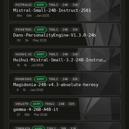
MISTRALAI
WARM
TOOLS
24B
32K
Mistral-Small-24B-Instruct-2501
964
·
59k
·
Jan 2025
POCKETDOC
WARM
TOOLS
24B
32K
Dans-PersonalityEngine-V1.3.0-24b
151
·
3k
·
May 2025
HUIHUI-AI
WARM
TOOLS
24B
32K
Huihui-Mistral-Small-3.2-24B-Instruct-2506-abliterated
19
·
1k
·
Jul 2025
MUXODIOUS
WARM
TOOLS
24B
32K
Magidonia-24B-v4.3-absolute-heresy
8
·
15
·
Jan 2026
UNSLOTH
WARM
TOOLS
26B
32K
gemma-4-26B-A4B-it
27
·
56k
·
Mar 2026
ZEROFATA
WARM
TOOLS
26B
32K