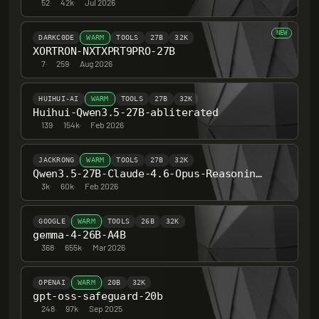
52
·
42k
·
Jul 2026
NEW
DARKC0DE
WARM
TOOLS
27B
32K
XORTRON-NXTXPRT9PRO-27B
7
·
259
·
Aug 2026
HUIHUI-AI
WARM
TOOLS
27B
32K
Huihui-Qwen3.5-27B-abliterated
139
·
154k
·
Feb 2026
JACKRONG
WARM
TOOLS
27B
32K
Qwen3.5-27B-Claude-4.6-Opus-Reasoning-Distilled
3k
·
60k
·
Feb 2026
GOOGLE
WARM
TOOLS
26B
32K
gemma-4-26B-A4B
368
·
655k
·
Mar 2026
OPENAI
WARM
20B
32K
gpt-oss-safeguard-20b
248
·
97k
·
Sep 2025