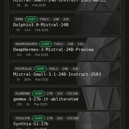
Mistral-Small-24B-Instruct-2501-abliterated
36
·
2k
·
Feb 2025
DPHN
WARM
TOOLS
24B
32K
Dolphin3.0-Mistral-24B
87
·
444
·
Feb 2025
NOUSRESEARCH
WARM
TOOLS
24B
32K
DeepHermes-3-Mistral-24B-Preview
124
·
419
·
Mar 2025
MISTRALAI
WARM
TOOLS
24B
32K
Mistral-Small-3.1-24B-Instruct-2503
1k
·
287k
·
Mar 2025
MLABONNE
WARM
27B
32K
VISION
gemma-3-27b-it-abliterated
335
·
3k
·
Mar 2025
TESSLATE
WARM
27B
32K
VISION
Synthia-S1-27b
102
·
47
·
Apr 2025