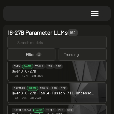
16-27B Parameter LLMs
960
Filters
Trending
1
QWEN
WARM
TOOLS
28B
32K
Qwen3.6-27B
2k
·
6.7M
·
Apr 2026
DAVIDAU
WARM
TOOLS
27B
32K
Qwen3.6-27B-Fable-Fusion-711-Uncensored-Heretic-NM-DAU-MTP
72
·
24k
·
Jul 2026
BOTTLECAPAI
WARM
TOOLS
27B
32K