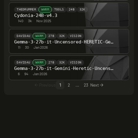
THEDRUMMER
WARM
TOOLS
24B
32K
Cydonia-24B-v4.3
140
·
3k
·
Nov 2025
DAVIDAU
WARM
27B
32K
VISION
Gemma-3-27b-it-Uncensored-HERETIC-Gemini-Deep-Reasoning
11
·
30
·
Jan 2026
DAVIDAU
WARM
27B
32K
VISION
Gemma-3-27b-it-Gemini-Heretic-Uncensored-Deeper-Reasoning-Series2
6
·
94
·
Jan 2026
Previous
1
2
...
23
Next