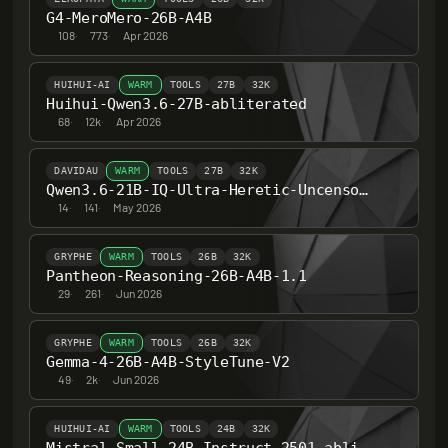
G4-MeroMero-26B-A4B
108
·
773
·
Apr 2026
HUIHUI-AI
WARM
TOOLS
27B
32K
Huihui-Qwen3.6-27B-abliterated
68
·
12k
·
Apr 2026
DAVIDAU
WARM
TOOLS
27B
32K
Qwen3.6-21B-IQ-Ultra-Heretic-Uncensored-Thinking
14
·
141
·
May 2026
GRYPHE
WARM
TOOLS
26B
32K
Pantheon-Reasoning-26B-A4B-1.1
29
·
261
·
Jun 2026
GRYPHE
WARM
TOOLS
26B
32K
Gemma-4-26B-A4B-StyleTune-V2
49
·
2k
·
Jun 2026
HUIHUI-AI
WARM
TOOLS
24B
32K