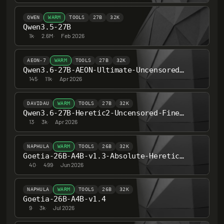
QWEN
WARM
TOOLS
27B
32K
Qwen3.5-27B
1k
·
2.6M
·
Feb 2026
AEON-7
WARM
TOOLS
27B
32K
Qwen3.6-27B-AEON-Ultimate-Uncensored-BF16
145
·
11k
·
Apr 2026
DAVIDAU
WARM
TOOLS
27B
32K
Qwen3.6-27B-Heretic2-Uncensored-Finetune-Thinking
13
·
3k
·
Apr 2026
NAPHULA
WARM
TOOLS
26B
32K
Goetia-26B-A4B-v1.3-Absolute-Heretic-ARA
40
·
499
·
Jun 2026
NAPHULA
WARM
TOOLS
26B
32K
Goetia-26B-A4B-v1.4
9
·
3k
·
Jul 2026