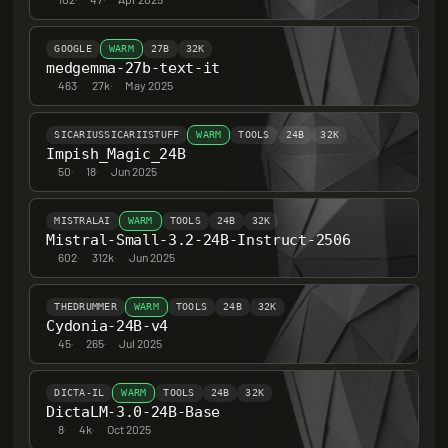
GOOGLE
WARM
27B
32K
medgemma-27b-text-it
463
·
27k
·
May 2025
SICARIUSSICARIISTUFF
WARM
TOOLS
24B
32K
Impish_Magic_24B
50
·
18
·
Jun 2025
MISTRALAI
WARM
TOOLS
24B
32K
Mistral-Small-3.2-24B-Instruct-2506
602
·
312k
·
Jun 2025
THEDRUMMER
WARM
TOOLS
24B
32K
Cydonia-24B-v4
45
·
265
·
Jul 2025
DICTA-IL
WARM
TOOLS
24B
32K
DictaLM-3.0-24B-Base
8
·
4k
·
Oct 2025