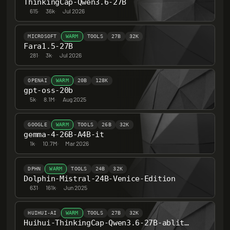
ThinkingCap-Qwen3.6-27B
615
·
36k
·
Jul 2026
MICROSOFT
WARM
TOOLS
27B
32K
Fara1.5-27B
281
·
3k
·
Jul 2026
OPENAI
WARM
20B
128K
gpt-oss-20b
5k
·
8.1M
·
Aug 2025
GOOGLE
WARM
TOOLS
26B
32K
gemma-4-26B-A4B-it
1k
·
10.7M
·
Mar 2026
DPHN
WARM
TOOLS
24B
32K
Dolphin-Mistral-24B-Venice-Edition
631
·
161k
·
Jun 2025
HUIHUI-AI
WARM
TOOLS
27B
32K
Huihui-ThinkingCap-Qwen3.6-27B-abliterated