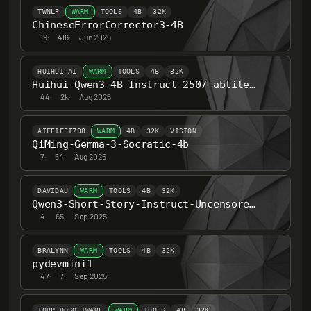
TWNLP
WARM
TOOLS
4B
32K
ChineseErrorCorrector3-4B
19
·
416
·
Jun 2025
HUIHUI-AI
WARM
TOOLS
4B
32K
Huihui-Qwen3-4B-Instruct-2507-abliterated
44
·
2k
·
Aug 2025
AIFEIFEI798
WARM
4B
32K
VISION
QiMing-Gemma-3-Socratic-4b
7
·
54
·
Aug 2025
DAVIDAU
WARM
TOOLS
4B
32K
Qwen3-Short-Story-Instruct-Uncensored-262K-ctx-4B
4
·
65
·
Sep 2025
BRALYNN
WARM
TOOLS
4B
32K
pydevmini1
47
·
7
·
Sep 2025
TORPEDOSOFTWARE
WARM
TOOLS
4B
32K