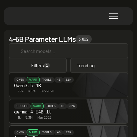
4-5B Parameter LLMs
3,802
Filters
Trending
1
QWEN
WARM
TOOLS
4B
32K
Qwen3.5-4B
797
·
6.5M
·
Feb 2026
GOOGLE
WARM
TOOLS
4B
32K
gemma-4-E4B-it
1k
·
5.3M
·
Mar 2026
QWEN
WARM
TOOLS
4B
32K