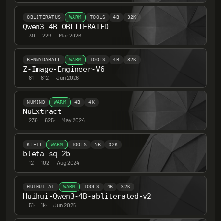
OBLITERATUS
WARM
TOOLS
4B
32K
Qwen3-4B-OBLITERATED
30
·
229
·
Mar 2026
BENNYDABALL
WARM
TOOLS
4B
32K
Z-Image-Engineer-V6
81
·
812
·
Jun 2026
NUMIND
WARM
4B
4K
NuExtract
236
·
625
·
May 2024
KLEI1
WARM
TOOLS
5B
32K
bleta-sq-2b
12
·
102
·
Aug 2024
HUIHUI-AI
WARM
TOOLS
4B
32K
Huihui-Qwen3-4B-abliterated-v2
51
·
1k
·
Jun 2025