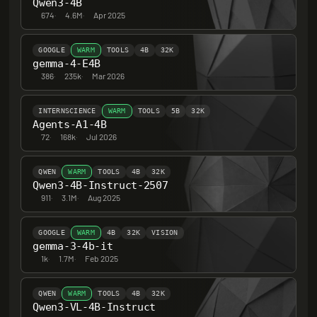
Qwen3-4B
674
·
4.6M
·
Apr 2025
GOOGLE
WARM
TOOLS
4B
32K
gemma-4-E4B
386
·
235k
·
Mar 2026
INTERNSCIENCE
WARM
TOOLS
5B
32K
Agents-A1-4B
72
·
168k
·
Jul 2026
QWEN
WARM
TOOLS
4B
32K
Qwen3-4B-Instruct-2507
911
·
3.1M
·
Aug 2025
GOOGLE
WARM
4B
32K
VISION
gemma-3-4b-it
1k
·
1.7M
·
Feb 2025
QWEN
WARM
TOOLS
4B
32K
Qwen3-VL-4B-Instruct