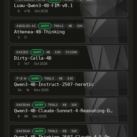
Luau-Qwen3-4B-FIM-v0.1
6
·
476
·
Oct 2025
AQUILES-AI
WARM
TOOLS
4B
32K
Athenea-4B-Thinking
3
·
11
DAIZEE
WARM
4B
32K
VISION
Dirty-Calla-4B
2
·
147
·
Oct 2025
P-E-W
WARM
TOOLS
4B
32K
Qwen3-4B-Instruct-2507-heretic
54
·
1k
·
Nov 2025
DAVIDAU
WARM
TOOLS
4B
32K
Qwen3-4B-Claude-Sonnet-4-Reasoning-Distill-Heretic-Abliterated-Heretic-Abliterated
8
·
98
·
Dec 2025
DAVIDAU
WARM
TOOLS
4B
32K