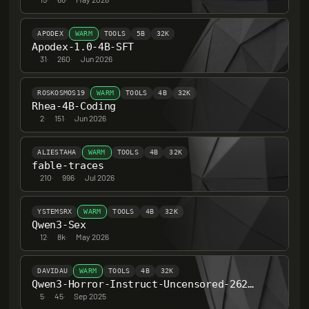
APODEX
WARM
TOOLS
5B
32K
Apodex-1.0-4B-SFT
31
·
260
·
Jun 2026
ROSKOSMOS19
WARM
TOOLS
4B
32K
Rhea-4B-Coding
2
·
151
·
Jun 2026
ALIESTAHA
WARM
TOOLS
4B
32K
fable-traces
210
·
996
·
Jul 2026
YSTEMSRX
WARM
TOOLS
4B
32K
Qwen3-Sex
12
·
8k
·
May 2026
DAVIDAU
WARM
TOOLS
4B
32K
Qwen3-Horror-Instruct-Uncensored-262K-ctx-4B
5
·
45
·
Sep 2025