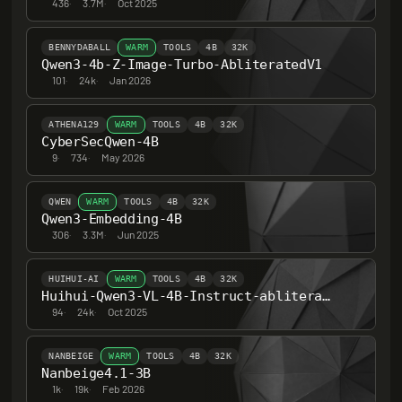
436
·
3.7M
·
Oct 2025
BENNYDABALL
WARM
TOOLS
4B
32K
Qwen3-4b-Z-Image-Turbo-AbliteratedV1
101
·
24k
·
Jan 2026
ATHENA129
WARM
TOOLS
4B
32K
CyberSecQwen-4B
9
·
734
·
May 2026
QWEN
WARM
TOOLS
4B
32K
Qwen3-Embedding-4B
306
·
3.3M
·
Jun 2025
HUIHUI-AI
WARM
TOOLS
4B
32K
Huihui-Qwen3-VL-4B-Instruct-abliterated
94
·
24k
·
Oct 2025
NANBEIGE
WARM
TOOLS
4B
32K
Nanbeige4.1-3B
1k
·
19k
·
Feb 2026