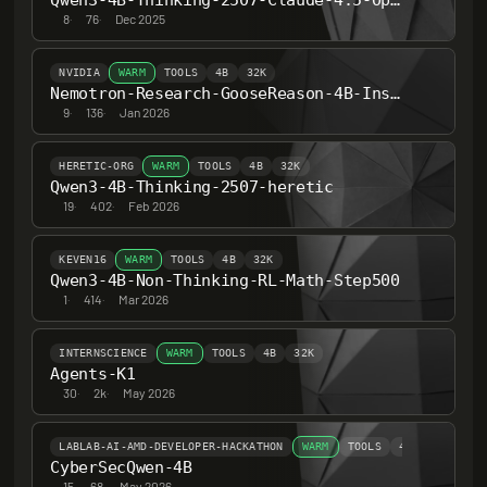
Qwen3-4B-Thinking-2507-Claude-4.5-Opus-High-Reasoning-Distill-Heretic-Abliterated
8
·
76
·
Dec 2025
NVIDIA
WARM
TOOLS
4B
32K
Nemotron-Research-GooseReason-4B-Instruct
9
·
136
·
Jan 2026
HERETIC-ORG
WARM
TOOLS
4B
32K
Qwen3-4B-Thinking-2507-heretic
19
·
402
·
Feb 2026
KEVEN16
WARM
TOOLS
4B
32K
Qwen3-4B-Non-Thinking-RL-Math-Step500
1
·
414
·
Mar 2026
INTERNSCIENCE
WARM
TOOLS
4B
32K
Agents-K1
30
·
2k
·
May 2026
LABLAB-AI-AMD-DEVELOPER-HACKATHON
WARM
TOOLS
4B
32K
CyberSecQwen-4B
15
·
68
·
May 2026