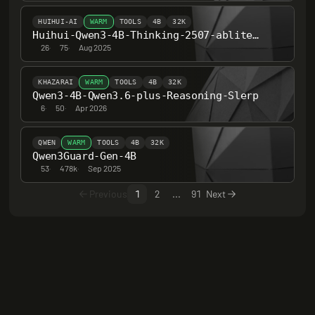
HUIHUI-AI
WARM
TOOLS
4B
32K
Huihui-Qwen3-4B-Thinking-2507-abliterated
26
·
75
·
Aug 2025
KHAZARAI
WARM
TOOLS
4B
32K
Qwen3-4B-Qwen3.6-plus-Reasoning-Slerp
6
·
50
·
Apr 2026
QWEN
WARM
TOOLS
4B
32K
Qwen3Guard-Gen-4B
53
·
478k
·
Sep 2025
Previous
1
2
...
91
Next