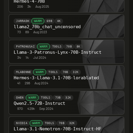
Hermes-4-70B
206
·
3k
·
Aug 2025
JARRADH
WARM
69B
4K
llama2_70b_chat_uncensored
73
·
89
·
Aug 2023
PATRONUSAI
WARM
TOOLS
70B
8K
Llama-3-Patronus-Lynx-70B-Instruct
34
·
14
·
Jul 2024
MLABONNE
WARM
TOOLS
70B
32K
Hermes-3-Llama-3.1-70B-lorablated
41
·
298
·
Aug 2024
QWEN
WARM
TOOLS
73B
32K
Qwen2.5-72B-Instruct
970
·
429k
·
Sep 2024
NVIDIA
WARM
TOOLS
70B
32K
Llama-3.1-Nemotron-70B-Instruct-HF