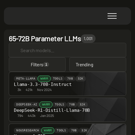
65-72B Parameter LLMs
1,001
Filters
Trending
1
META-LLAMA
WARM
TOOLS
70B
32K
Llama-3.3-70B-Instruct
3k
·
421k
·
Nov 2024
DEEPSEEK-AI
WARM
TOOLS
70B
32K
DeepSeek-R1-Distill-Llama-70B
794
·
443k
·
Jan 2025
NOUSRESEARCH
WARM
TOOLS
70B
32K