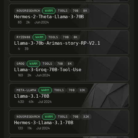
NOUSRESEARCH
WARM
TOOLS
70B
8K
Hermes-2-Theta-Llama-3-70B
83
·
2k
·
Jun 2024
RYZEN88
WARM
TOOLS
70B
8K
Llama-3-70b-Arimas-story-RP-V2.1
4
·
39
GROQ
WARM
TOOLS
70B
8K
Llama-3-Groq-70B-Tool-Use
163
·
2k
·
Jun 2024
META-LLAMA
WARM
TOOLS
70B
32K
Llama-3.1-70B
430
·
41k
·
Jul 2024
NOUSRESEARCH
WARM
TOOLS
70B
32K
Hermes-3-Llama-3.1-70B
133
·
11k
·
Jul 2024