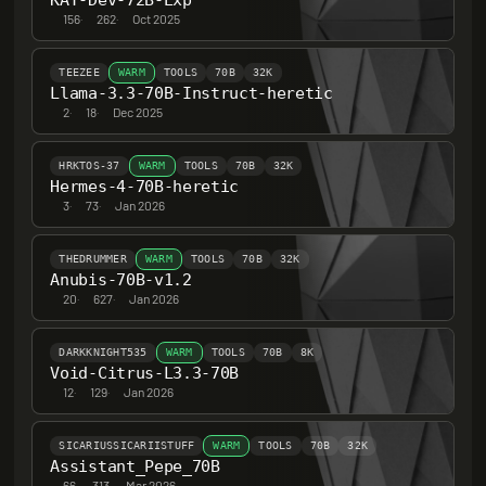
KAT-Dev-72B-Exp
156
·
262
·
Oct 2025
TEEZEE
WARM
TOOLS
70B
32K
Llama-3.3-70B-Instruct-heretic
2
·
18
·
Dec 2025
HRKTOS-37
WARM
TOOLS
70B
32K
Hermes-4-70B-heretic
3
·
73
·
Jan 2026
THEDRUMMER
WARM
TOOLS
70B
32K
Anubis-70B-v1.2
20
·
627
·
Jan 2026
DARKKNIGHT535
WARM
TOOLS
70B
8K
Void-Citrus-L3.3-70B
12
·
129
·
Jan 2026
SICARIUSSICARIISTUFF
WARM
TOOLS
70B
32K
Assistant_Pepe_70B
66
·
313
·
Mar 2026