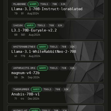
MLABONNE
WARM
TOOLS
70B
32K
Llama-3.1-70B-Instruct-lorablated
79
·
91
·
Aug 2024
SAO10K
WARM
TOOLS
70B
32K
L3.1-70B-Euryale-v2.2
68
·
561
·
Aug 2024
WHITERABBITNEO
WARM
TOOLS
70B
32K
Llama-3.1-WhiteRabbitNeo-2-70B
41
·
779
·
Aug 2024
ANTHRACITE-ORG
WARM
TOOLS
73B
32K
magnum-v4-72b
59
·
3k
·
Sep 2024
THEDRUMMER
WARM
TOOLS
70B
32K
Anubis-70B-v1
71
·
44
·
Dec 2024
HUIHUI-AI
WARM
TOOLS
70B
32K