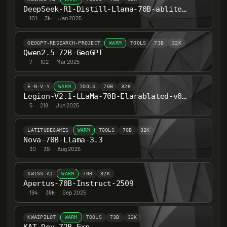
DeepSeek-R1-Distill-Llama-70B-abliterated
101
·
3k
·
Jan 2025
GEOGPT-RESEARCH-PROJECT
WARM
TOOLS
73B
32K
Qwen2.5-72B-GeoGPT
7
·
102
·
Mar 2025
E-N-V-Y
WARM
TOOLS
70B
32K
Legion-V2.1-LLaMa-70B-Elarablated-v0.8-hf
5
·
218
·
Jun 2025
LATITUDEGAMES
WARM
TOOLS
70B
32K
Nova-70B-Llama-3.3
30
·
39
·
Aug 2025
SWISS-AI
WARM
70B
32K
Apertus-70B-Instruct-2509
194
·
38k
·
Sep 2025
KWAIPILOT
WARM
TOOLS
73B
32K