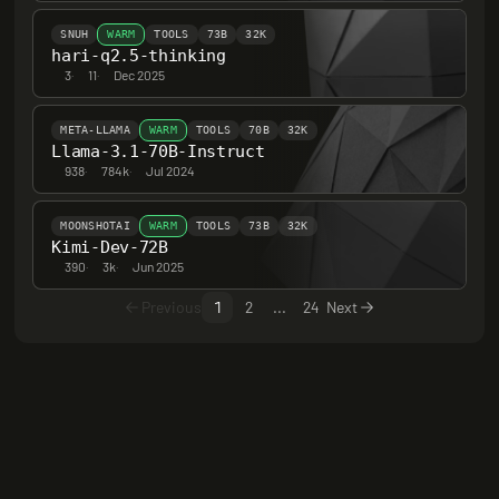
SNUH
WARM
TOOLS
73B
32K
hari-q2.5-thinking
3
·
11
·
Dec 2025
META-LLAMA
WARM
TOOLS
70B
32K
Llama-3.1-70B-Instruct
938
·
784k
·
Jul 2024
MOONSHOTAI
WARM
TOOLS
73B
32K
Kimi-Dev-72B
390
·
3k
·
Jun 2025
Previous
1
2
...
24
Next