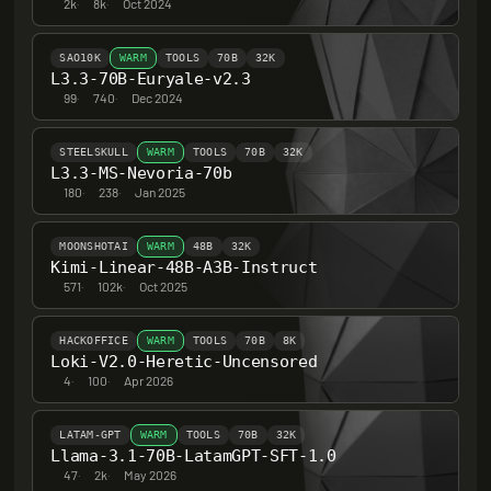
2k
·
8k
·
Oct 2024
SAO10K
WARM
TOOLS
70B
32K
L3.3-70B-Euryale-v2.3
99
·
740
·
Dec 2024
STEELSKULL
WARM
TOOLS
70B
32K
L3.3-MS-Nevoria-70b
180
·
238
·
Jan 2025
MOONSHOTAI
WARM
48B
32K
Kimi-Linear-48B-A3B-Instruct
571
·
102k
·
Oct 2025
HACKOFFICE
WARM
TOOLS
70B
8K
Loki-V2.0-Heretic-Uncensored
4
·
100
·
Apr 2026
LATAM-GPT
WARM
TOOLS
70B
32K
Llama-3.1-70B-LatamGPT-SFT-1.0
47
·
2k
·
May 2026