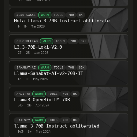
JUJU-SXKXI
WARM
TOOLS
70B
8K
Meta-Llama-3-70B-Instruct-abliterated-v3.5
1
·
11
·
Mar 2026
CRUCIBLELAB
WARM
TOOLS
70B
32K
L3.3-70B-Loki-V2.0
27
·
25
·
Jan 2026
SAHABAT-AI
WARM
TOOLS
70B
32K
Llama-Sahabat-AI-v2-70B-IT
17
·
1k
·
May 2025
AADITYA
WARM
TOOLS
70B
8K
Llama3-OpenBioLLM-70B
513
·
2k
·
Apr 2024
FAILSPY
WARM
TOOLS
70B
8K
llama-3-70B-Instruct-abliterated
143
·
8k
·
May 2024