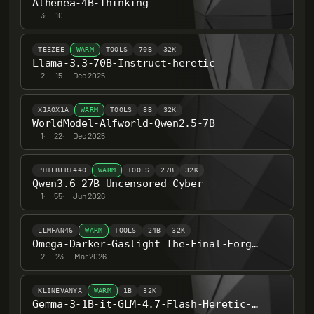
Athenea-4B-Thinking
3
·
10
TEEZEE
WARM
TOOLS
70B
32K
Llama-3.3-70B-Instruct-heretic
2
·
15
·
Dec 2025
X1AOX1A
WARM
TOOLS
8B
32K
WorldModel-Alfworld-Qwen2.5-7B
1
·
22
·
Dec 2025
PHILBERT440
WARM
TOOLS
27B
32K
Qwen3.6-27B-Uncensored-Cyber
1
·
55
·
Jun 2026
LLMFAN46
WARM
TOOLS
24B
32K
Omega-Darker-Gaslight_The-Final-Forgotten-Fever-Dream-24B-ultra-uncensored-heretic-v1
2
·
23
·
Mar 2026
KLINEVANYA
WARM
1B
32K
Gemma-3-1B-it-GLM-4.7-Flash-Heretic-Uncensored-Thinking