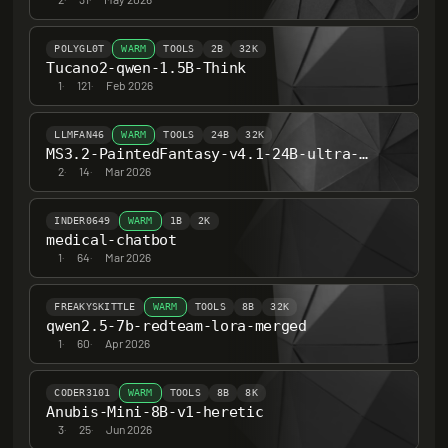
POLYGL0T
WARM
TOOLS
2B
32K
Tucano2-qwen-1.5B-Think
1
·
121
·
Feb 2026
LLMFAN46
WARM
TOOLS
24B
32K
MS3.2-PaintedFantasy-v4.1-24B-ultra-uncensored-heretic-v2
2
·
14
·
Mar 2026
INDER0649
WARM
1B
2K
medical-chatbot
1
·
64
·
Mar 2026
FREAKYSKITTLE
WARM
TOOLS
8B
32K
qwen2.5-7b-redteam-lora-merged
1
·
60
·
Apr 2026
CODER3101
WARM
TOOLS
8B
8K
Anubis-Mini-8B-v1-heretic
3
·
25
·
Jun 2026