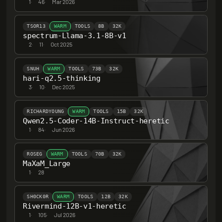
1
·
46
·
Mar 2026
TSOR13
WARM
TOOLS
8B
32K
spectrum-Llama-3.1-8B-v1
2
·
11
·
Oct 2025
SNUH
WARM
TOOLS
73B
32K
hari-q2.5-thinking
3
·
10
·
Dec 2025
RICHARDYOUNG
WARM
TOOLS
15B
32K
Qwen2.5-Coder-14B-Instruct-heretic
1
·
84
·
Jun 2026
ROSEG
WARM
TOOLS
70B
32K
MaXaM_Large
1
·
28
SH0CK0R
WARM
TOOLS
12B
32K
Rivermind-12B-v1-heretic
1
·
105
·
Jul 2026