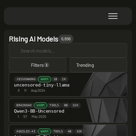
Rising AI Models
6,896
Filters
Trending
1
JESSONWONG
WARM
1B
2K
uncensored-tiny-llama
3
·
11
·
Aug 2024
BRAINDAO
WARM
TOOLS
8B
32K
Qwen3-8B-Uncensored
1
·
57
·
May 2025
AQUILES-AI
WARM
TOOLS
4B
32K