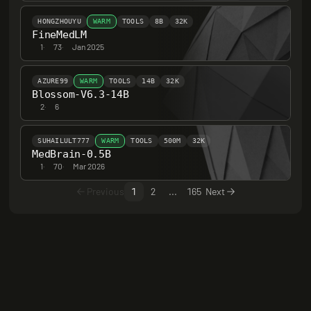
HONGZHOUYU
WARM
TOOLS
8B
32K
FineMedLM
1
·
73
·
Jan 2025
AZURE99
WARM
TOOLS
14B
32K
Blossom-V6.3-14B
2
·
6
SUHAILULT777
WARM
TOOLS
500M
32K
MedBrain-0.5B
1
·
70
·
Mar 2026
Previous
1
2
...
165
Next