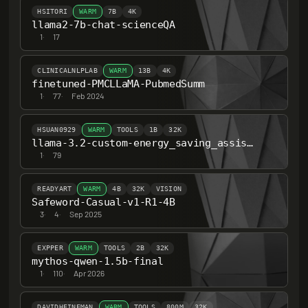
HSITORI
WARM
7B
4K
llama2-7b-chat-scienceQA
1
·
17
CLINICALNLPLAB
WARM
13B
4K
finetuned-PMCLLaMA-PubmedSumm
1
·
77
·
Feb 2024
HSUAN0929
WARM
TOOLS
1B
32K
llama-3.2-custom-energy_saving_assistant
1
·
79
READYART
WARM
4B
32K
VISION
Safeword-Casual-v1-R1-4B
3
·
4
·
Sep 2025
EXPPER
WARM
TOOLS
2B
32K
mythos-qwen-1.5b-final
1
·
110
·
Apr 2026
DAVIDHEINEMAN
WARM
TOOLS
800M
32K