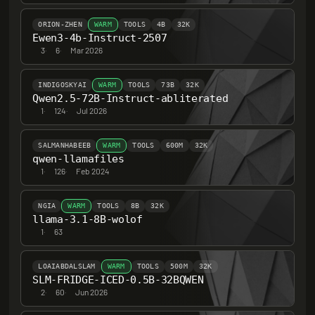
ORION-ZHEN
WARM
TOOLS
4B
32K
Ewen3-4b-Instruct-2507
3
·
6
·
Mar 2026
INDIGOSKYAI
WARM
TOOLS
73B
32K
Qwen2.5-72B-Instruct-abliterated
1
·
124
·
Jul 2026
SALMANHABEEB
WARM
TOOLS
600M
32K
qwen-llamafiles
1
·
126
·
Feb 2024
NGIA
WARM
TOOLS
8B
32K
llama-3.1-8B-wolof
1
·
63
LOAIABDALSLAM
WARM
TOOLS
500M
32K
SLM-FRIDGE-ICED-0.5B-32BQWEN
2
·
60
·
Jun 2026