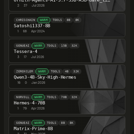
Ornith-Agents-A1-3.7-35B-A3B-dare_ties
2
·
37
·
Jul 2026
CHRISCHAIN
WARM
TOOLS
8B
8K
Satoshi1337-8B
1
·
68
·
Apr 2024
GENUEAI
WARM
TOOLS
15B
32K
Tessera-4
3
·
17
·
Jul 2026
ZEROXCLEM
WARM
TOOLS
4B
32K
Qwen3-4B-Sky-High-Hermes
16
·
0
·
Jan 2026
N0RV3LL
WARM
TOOLS
70B
32K
Hermes-4-70B
1
·
79
·
Apr 2026
GENUEAI
WARM
TOOLS
8B
8K
Matrix-Prime-8B
2
·
31
·
May 2026