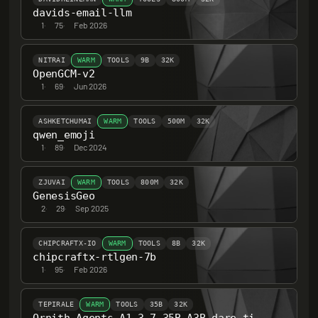
davids-email-llm
1
·
75
·
Feb 2026
NITRAI
WARM
TOOLS
9B
32K
OpenGCM-v2
1
·
69
·
Jun 2026
ASHKETCHUMAI
WARM
TOOLS
500M
32K
qwen_emoji
1
·
89
·
Dec 2024
ZJUVAI
WARM
TOOLS
800M
32K
GenesisGeo
2
·
29
·
Sep 2025
CHIPCRAFTX-IO
WARM
TOOLS
8B
32K
chipcraftx-rtlgen-7b
1
·
95
·
Feb 2026
TEPIRALE
WARM
TOOLS
35B
32K