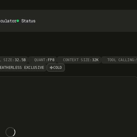
lculator
Status
L SIZE:
32.5B
QUANT:
FP8
CONTEXT SIZE:
32K
TOOL CALLING:
EATHERLESS EXCLUSIVE
COLD