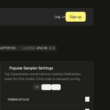
Sign up
Log in
SUPPORTED
LICENSE:
APACHE-2.0
Popular Sampler Settings
Top 3 parameter combinations used by Featherless
users for this model. Click a tab to see each config.
st
nd
rd
1
2
3
temperature
1