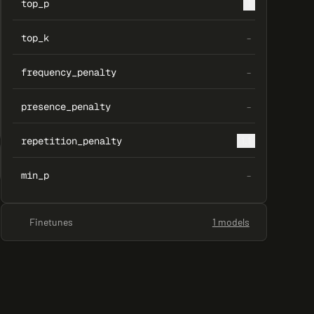
top_p
1
top_k
–
frequency_penalty
–
presence_penalty
–
repetition_penalty
1.1
min_p
–
Finetunes
1 models