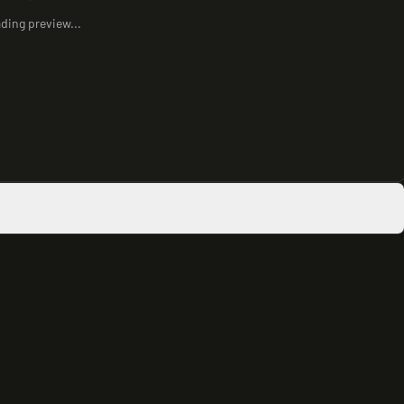
ding preview...