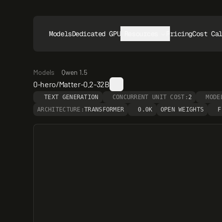
Models
Dedicated GPUs
Resources
Pricing
Cost Ca
Models
Qwen 1.5
0-hero/Matter-0.2-32B
TEXT GENERATION
CONCURRENT UNIT COST:
2
MODE
ARCHITECTURE:
TRANSFORMER
0.0K
OPEN WEIGHTS
F