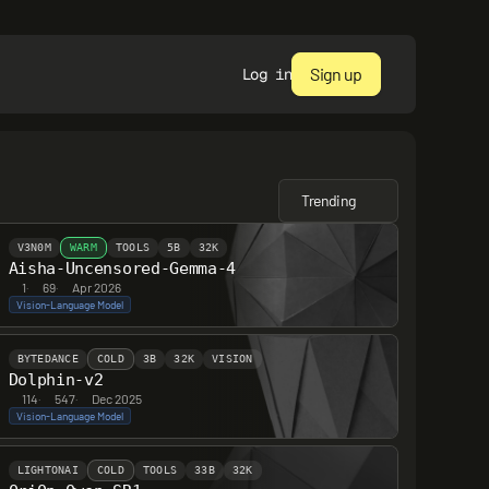
Sign up
Log in
Trending
V3N0M
WARM
TOOLS
5B
32K
Aisha-Uncensored-Gemma-4
1
·
69
·
Apr 2026
Vision-Language Model
BYTEDANCE
COLD
3B
32K
VISION
Dolphin-v2
114
·
547
·
Dec 2025
Vision-Language Model
LIGHTONAI
COLD
TOOLS
33B
32K