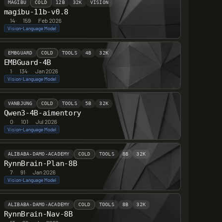
MAGIBU
COLD
12B
32K
VISION
magibu-11b-v0.8
14
·
159
·
Feb 2026
Vision-Language Model
EMBGUARD
COLD
TOOLS
4B
32K
EMBGuard-4B
1
·
134
·
Jan 2026
Vision-Language Model
VANBJUNG
COLD
TOOLS
5B
32K
Qwen3-4B-aimentory
0
·
101
·
Jul 2026
Vision-Language Model
ALIBABA-DAMO-ACADEMY
COLD
TOOLS
8B
32K
RynnBrain-Plan-8B
7
·
91
·
Jan 2026
Vision-Language Model
ALIBABA-DAMO-ACADEMY
COLD
TOOLS
8B
32K
RynnBrain-Nav-8B