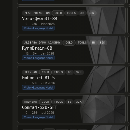
ZLAB-PRINCETON
COLD
TOOLS
8B
32K
Vero-Qwen3I-8B
2
·
285
·
Mar 2026
Vision-Language Model
ALIBABA-DAMO-ACADEMY
COLD
TOOLS
8B
32K
RynnBrain-8B
12
·
6k
·
Jan 2026
Vision-Language Model
IFFYUAN
COLD
TOOLS
8B
32K
Embodied-R1.5
0
·
586
·
Jun 2026
Vision-Language Model
KADABRA
COLD
TOOLS
5B
32K
Gemma4-e2b-SFT
0
·
266
·
Jul 2026
Vision-Language Model