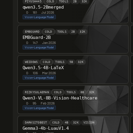
PIYUSH445
COLD
TOOLS
2B
32K
6
qwen3.5-2Bmerged
0
·
161
·
Jul 2026
Vision-Language Model
4
EMBGUARD
COLD
TOOLS
2B
32K
EMBGuard-2B
0
·
147
·
Jan 2026
Vision-Language Model
WEIDOWS
COLD
TOOLS
5B
32K
Qwen3.5-4B-LaTeX
0
·
106
·
Mar 2026
Vision-Language Model
RIZKYSULAEMAN
COLD
TOOLS
8B
32K
Qwen3-VL-8B-Vision-Healthcare
0
·
95
·
Feb 2026
Vision-Language Model
DARKSITOBEST
COLD
4B
32K
VISION
Gemma3-4b-LuauV1.4