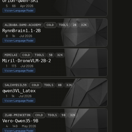
OriOn-Qwen-SR1
5
·
66
·
Apr 2026
Vision-Language Model
ALIBABA-DAMO-ACADEMY
COLD
TOOLS
2B
32K
RynnBrain1.1-2B
8
·
1k
·
Jul 2026
Vision-Language Model
MIRILAI
COLD
TOOLS
5B
32K
Miril-DroneVLM-2B-2
1
·
173
·
Jul 2026
Vision-Language Model
SALIHYESIL59
COLD
TOOLS
8B
32K
qwen3VL_Latex
1
·
1k
·
Jul 2026
Vision-Language Model
ZLAB-PRINCETON
COLD
TOOLS
9B
32K
Vero-Qwen35-9B
4
·
149
·
May 2026
Vision-Language Model