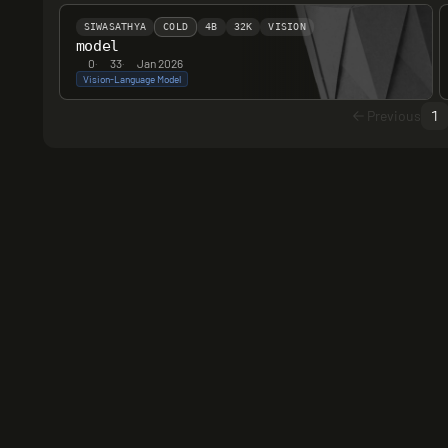
SIWASATHYA
COLD
4B
32K
VISION
model
0
·
33
·
Jan 2026
Vision-Language Model
Previous
1