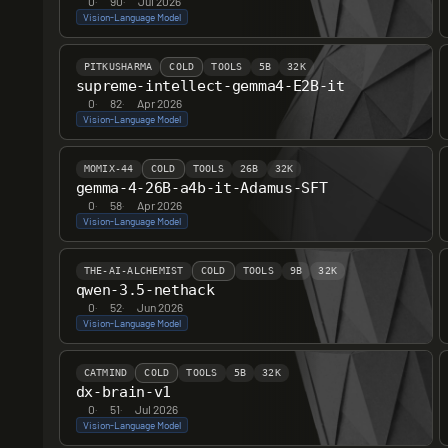
0
·
90
·
Jul 2026
Vision-Language Model
PITKUSHARMA
COLD
TOOLS
5B
32K
supreme-intellect-gemma4-E2B-it
0
·
82
·
Apr 2026
Vision-Language Model
MOMIX-44
COLD
TOOLS
26B
32K
gemma-4-26B-a4b-it-Adamus-SFT
0
·
58
·
Apr 2026
Vision-Language Model
THE-AI-ALCHEMIST
COLD
TOOLS
9B
32K
qwen-3.5-nethack
0
·
52
·
Jun 2026
Vision-Language Model
CATMIND
COLD
TOOLS
5B
32K
dx-brain-v1
0
·
51
·
Jul 2026
Vision-Language Model