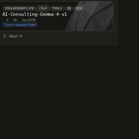
IMLEADINGMYLIFE
COLD
TOOLS
5B
32K
AI-Consulting-Gemma-4-v1
0
·
28
·
Jun 2026
Vision-Language Model
2
Next