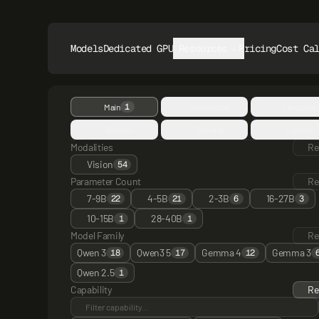
Models
Dedicated GPUs
Resources
Pricing
Cost Ca
1
Main
Architecture
Language
Domain
Training
License
Modalities
Re
Vision
54
Parameter Count
Re
7-9B
4-5B
2-3B
16-27B
22
21
6
3
10-15B
28-40B
1
1
Model Family
Re
Qwen 3
Qwen3 5
Gemma 4
Gemma 3
18
17
12
Qwen 2.5
1
Capability
Re