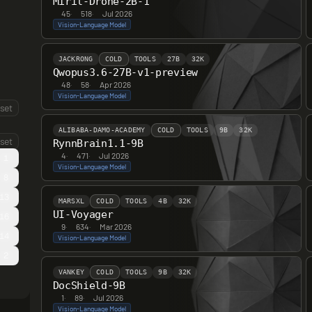
Miril-Drone-2B-1
45
·
518
·
Jul 2026
Vision-Language Model
JACKRONG
COLD
TOOLS
27B
32K
Qwopus3.6-27B-v1-preview
48
·
58
·
Apr 2026
Vision-Language Model
set
ALIBABA-DAMO-ACADEMY
COLD
TOOLS
9B
32K
set
RynnBrain1.1-9B
4
·
471
·
Jul 2026
1
Vision-Language Model
8
13
MARSXL
COLD
TOOLS
4B
32K
UI-Voyager
16
9
·
634
·
Mar 2026
14
Vision-Language Model
2
VANKEY
COLD
TOOLS
9B
32K
DocShield-9B
1
·
89
·
Jul 2026
Vision-Language Model