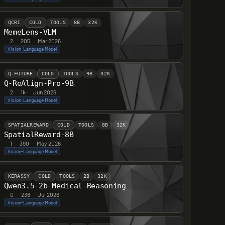
QCRI
COLD
TOOLS
8B
32K
MemeLens-VLM
2
·
205
·
Mar 2026
Vision-Language Model
Q-FUTURE
COLD
TOOLS
9B
32K
Q-ReAlign-Pro-9B
2
·
1k
·
Jun 2026
Vision-Language Model
SPATIALREWARD
COLD
TOOLS
8B
32K
SpatialReward-8B
1
·
390
·
May 2026
Vision-Language Model
KERASSY
COLD
TOOLS
2B
32K
Qwen3.5-2b-Medical-Reasoning
0
·
238
·
Jul 2026
Vision-Language Model