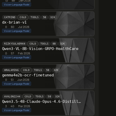
13
·
88
·
Jan 2026
Vision-Language Model
CATMIND
COLD
TOOLS
5B
32K
dx-brian-v1
0
·
60
·
Jul 2026
Vision-Language Model
RIZKYSULAEMAN
COLD
TOOLS
8B
32K
Qwen3-VL-8B-Vision-GRPO-HealthCare
0
·
57
·
Feb 2026
Vision-Language Model
HRALAMIN6
COLD
TOOLS
5B
32K
gemma4e2b-ocr-finetuned
0
·
51
·
Jun 2026
Vision-Language Model
AVALON2244
COLD
TOOLS
5B
32K
Qwen3.5-4B-Claude-Opus-4.6-Distilled
3
·
40
·
Mar 2026
Vision-Language Model