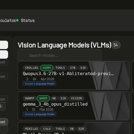
lculator
Status
Vision Language Models (VLMs)
54
set
CROLL83
WARM
TOOLS
27B
32K
Qwopus3.6-27B-v1-Abliterated-preview
set
2
·
2k
·
Apr 2026
Vision-Language Model
set
DWNMF
WARM
4B
32K
VISION
gemma_3_4b_opus_distilled
6
1
·
12
·
Mar 2026
Vision-Language Model
set
MIRILAI
COLD
TOOLS
5B
32K